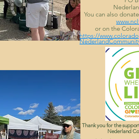
PO B
Nederlan
You can also donat
www.ncl
or on the Color
https://www.colorado
NederlandCommunity
Thank you for the suppor
Nederland Co