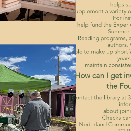
helps s
supplement a variety o
For in
help fund the Exper
Summer 
Reading programs, 
authors.
able to make up shortfa
years
maintain consisten
-How can I get in
the Fo
Contact the library at 
info
about join
Checks can
Nederland Communi