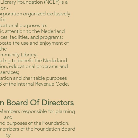
ibrary Foundation (NCLF) is a
non-
orporation organized exclusively
for
cational purposes to:
lic attention to the Nederland
es, facilities, and programs;
ocate the use and enjoyment of
the
mmunity Library;
nding to benefit the Nederland
tion, educational programs and
services;
cation and charitable purposes
3 of the Internal Revenue Code.
n Board Of Directors
Members responsible for planning
and
and purposes of the Foundation.
 members of the Foundation Board
by