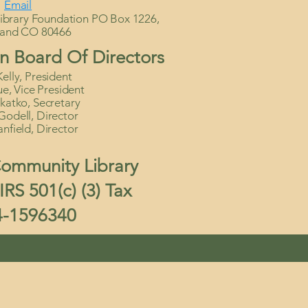
Email
brary Foundation PO Box 1226,
land CO 80466
n Board Of Directors
elly, President
, Vice President
katko, Secretary
Godell, Director
anfield, Director
ommunity Library
RS 501(c) (3) Tax
4-1596340