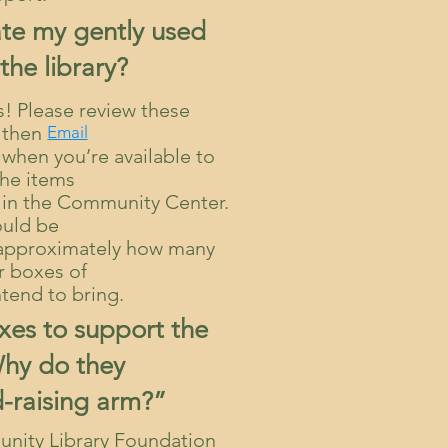
te my gently used
the library?
ns! Please review these
then
Email
hen you’re available to
the items
m in the Community Center.
ould be
e approximately how many
r boxes of
ntend to bring.
axes to support the
Why do they
-raising arm?”
nity Library Foundation