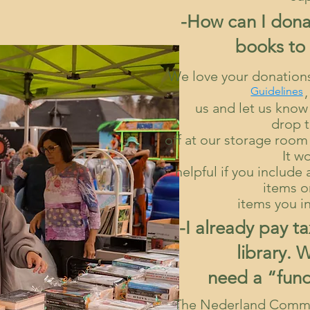
-How can I dona
books to 
We love your donatio
, 
Guidelines
us and let us know w
drop 
off at our storage roo
It w
helpful if you includ
items o
items you i
-I already pay t
library. 
need a “fund
The Nederland Commu