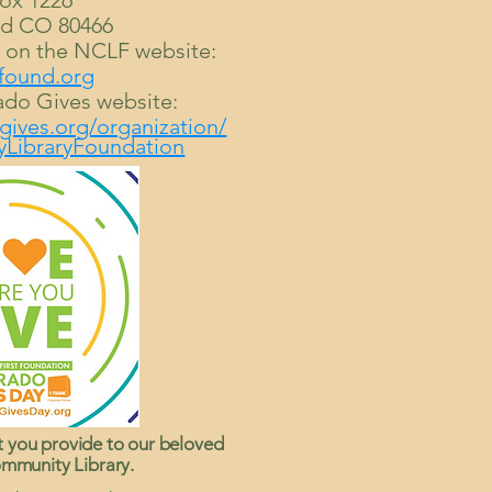
ox 1226
d CO 80466
e on the NCLF website:
found.org
ado Gives website:
gives.org/organization/
LibraryFoundation
t you provide to our beloved
mmunity Library.