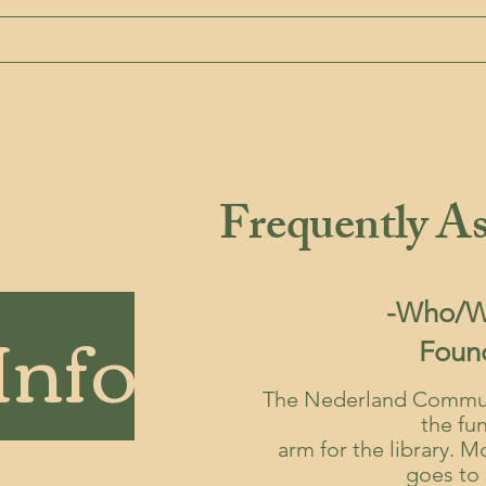
Events
Honorary Brick Pav
Frequently As
Info
-Who/Wh
Foun
The Nederland Communi
the fu
arm for the library. 
goes to 