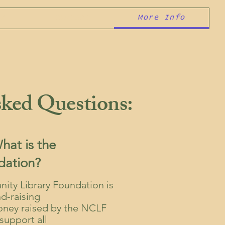
er
Contact
More Info
ked Questions:
at is the
dation?
ty Library Foundation is
nd-raising
Money raised by the NCLF
support all