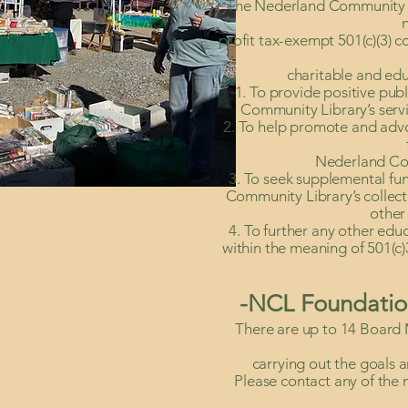
The Nederland Community L
profit tax-exempt 501(c)(3) c
charitable and edu
1. To provide positive pub
Community Library’s servic
2. To help promote and adv
Nederland Co
3. To seek supplemental fu
Community Library’s collec
other 
4. To further any other edu
within the meaning of 501(c)
-NCL Foundatio
There are up to 14 Board 
carrying out the goals 
Please contact any of the