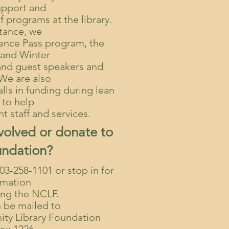
upport and
f programs at the library.
stance, we
ience Pass program, the
and Winter
and guest speakers and
 We are also
lls in funding during lean
 to help
t staff and services.
volved or donate to
undation?
303-258-1101 or stop in for
rmation
ing the NCLF.
 be mailed to
ty Library Foundation