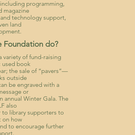
y, including programming,
d magazine
 and technology support,
ven land
opment.
e Foundation do?
variety of fund-raising
s: used book
ear; the sale of “pavers”—
cks outside
 can be engraved with a
 message or
 annual Winter Gala. The
F also
 to library supporters to
t on how
and to encourage further
pport.