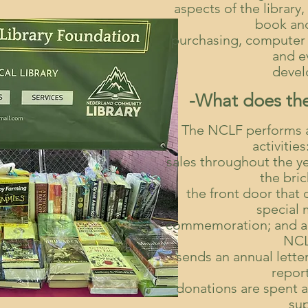
aspects of the librar
book an
purchasing, computer
and e
devel
-What does th
The NCLF performs a 
activitie
sales throughout the y
the bri
the front door that
special
commemoration; and an
NCL
sends an annual letter
repor
donations are spent 
su