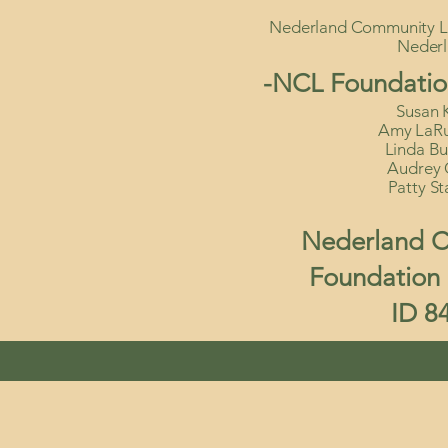
Nederland Community Li
Neder
-NCL Foundatio
Susan K
Amy LaRue
Linda Bu
Audrey 
Patty St
Nederland C
Foundation I
ID 8