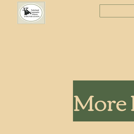
Donate
More 